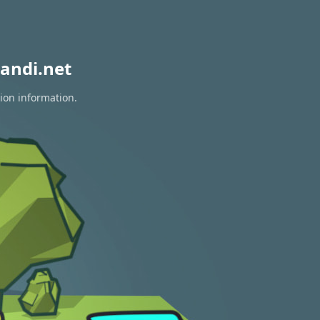
andi.net
tion information.