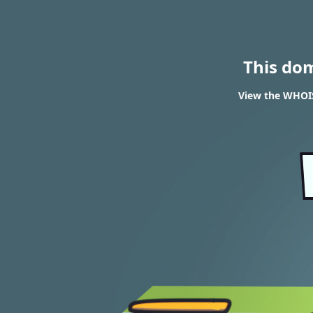
This do
View the WHOIS 