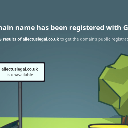
main name has been registered with G
results of allectuslegal.co.uk
to get the domain’s public registra
allectuslegal.co.uk
is unavailable