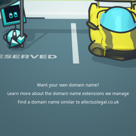
Want your own domain name?
Learn more about the domain name extensions we manage
Find a domain name similar to allectuslegal.co.uk